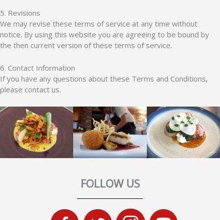
5. Revisions
We may revise these terms of service at any time without
notice. By using this website you are agreeing to be bound by
the then current version of these terms of service.
6. Contact Information
If you have any questions about these Terms and Conditions,
please contact us.
FOLLOW US