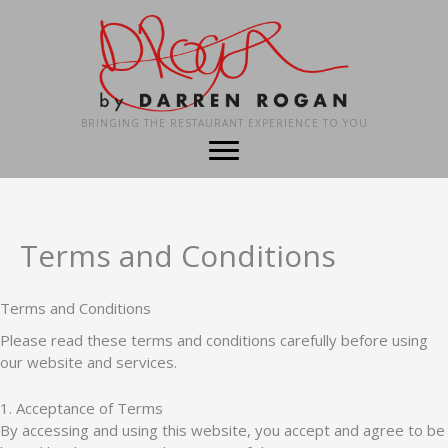
Skip
to
content
BRINGING THE RESTAURANT EXPERIENCE TO YOU
Terms and Conditions
Terms and Conditions
Please read these terms and conditions carefully before using
our website and services.
1. Acceptance of Terms
By accessing and using this website, you accept and agree to be