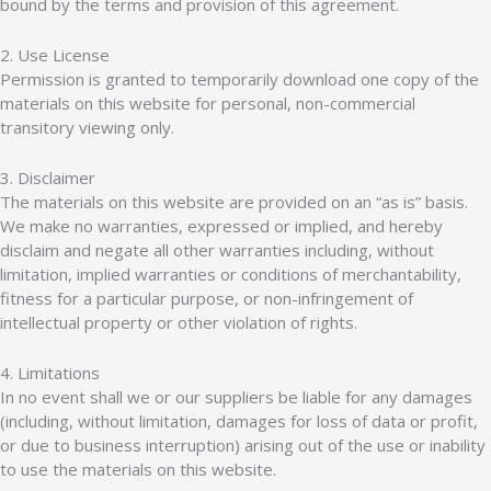
bound by the terms and provision of this agreement.
2. Use License
Permission is granted to temporarily download one copy of the
materials on this website for personal, non-commercial
transitory viewing only.
3. Disclaimer
The materials on this website are provided on an “as is” basis.
We make no warranties, expressed or implied, and hereby
disclaim and negate all other warranties including, without
limitation, implied warranties or conditions of merchantability,
fitness for a particular purpose, or non-infringement of
intellectual property or other violation of rights.
4. Limitations
In no event shall we or our suppliers be liable for any damages
(including, without limitation, damages for loss of data or profit,
or due to business interruption) arising out of the use or inability
to use the materials on this website.