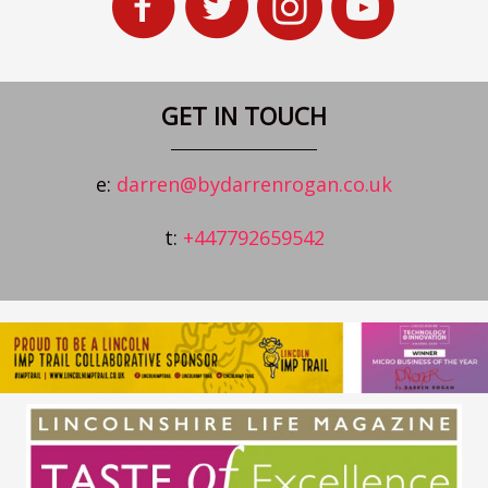
GET IN TOUCH
e:
darren@bydarrenrogan.co.uk
t:
+447792659542