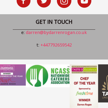
GET IN TOUCH
e:
darren@bydarrenrogan.co.uk
t:
+447792659542