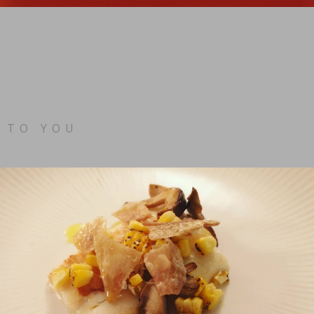
 TO YOU