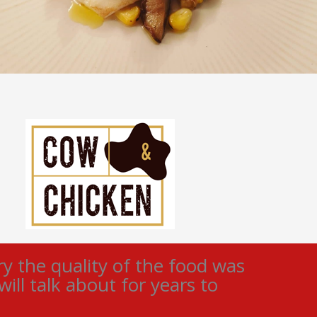
 the quality of the food was
ll talk about for years to