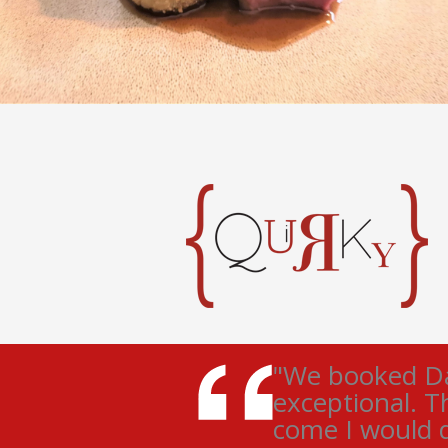
"We booked Dar
exceptional. T
come I would d