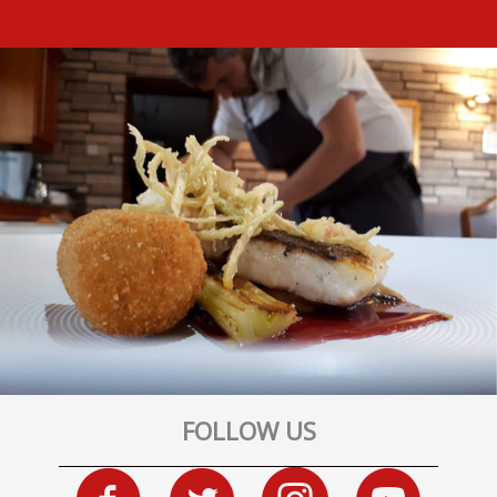
FOLLOW US