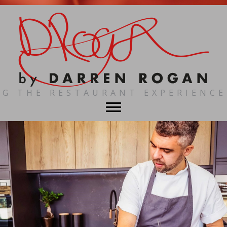
NG THE RESTAURANT EXPERIENCE