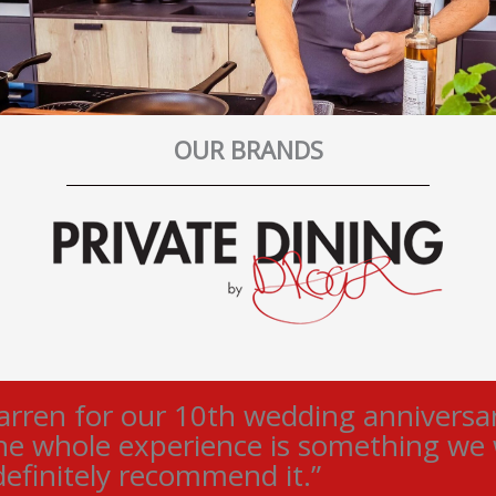
OUR BRANDS
ren for our 10th wedding anniversary
he whole experience is something we wi
efinitely recommend it.”