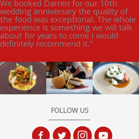
We booked Darren for our 10th
wedding anniversary the quality of
the food was exceptional. The whole
experience is something we will talk
about for years to come I would
definitely recommend it.”
FOLLOW US