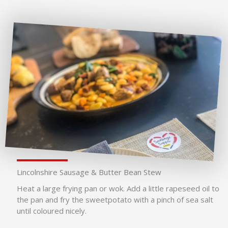
Lincolnshire Sausage & Butter Bean Stew
Heat a large frying pan or wok. Add a little rapeseed oil to
the pan and fry the sweetpotato with a pinch of sea salt
until coloured nicely.