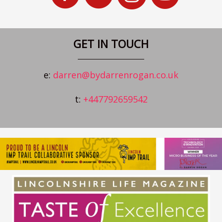
GET IN TOUCH
e:
darren@bydarrenrogan.co.uk
t:
+447792659542