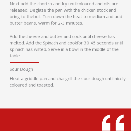
Next add the chorizo and fry untilcoloured and oils are
released. Deglaze the pan with the chicken stock and
bring to theboil. Turn down the heat to medium and add
butter beans, warm for 2-3 minutes.
Add thecheese and butter and cook until cheese has
melted. Add the Spinach and cookfor 30 45 seconds until
spinach has wilted. Serve in a bowl in the middle of the
table.
Sour Dough
Heat a griddle pan and chargrill the sour dough until nicely
coloured and toasted.