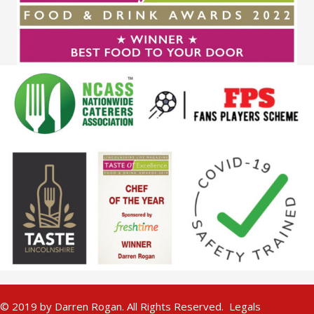
© 2019 by Darren Rogan. All Rights Reserved.
Legals