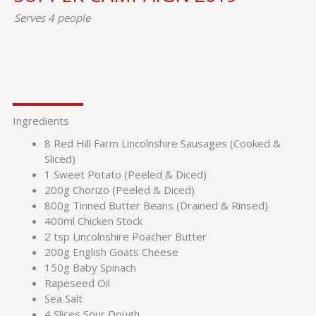
Serves 4 people
Ingredients
8 Red Hill Farm Lincolnshire Sausages (Cooked &
Sliced)
1 Sweet Potato (Peeled & Diced)
200g Chorizo (Peeled & Diced)
800g Tinned Butter Beans (Drained & Rinsed)
400ml Chicken Stock
2 tsp Lincolnshire Poacher Butter
200g English Goats Cheese
150g Baby Spinach
Rapeseed Oil
Sea Salt
4 Slices Sour Dough