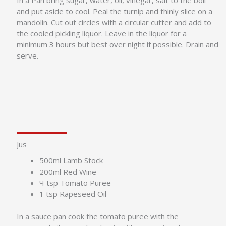
In a Pan bring sugar, water, oil, vinegar, salt to the boil
and put aside to cool. Peal the turnip and thinly slice on a
mandolin. Cut out circles with a circular cutter and add to
the cooled pickling liquor. Leave in the liquor for a
minimum 3 hours but best over night if possible. Drain and
serve.
Jus
500ml Lamb Stock
200ml Red Wine
Ч tsp Tomato Puree
1 tsp Rapeseed Oil
In a sauce pan cook the tomato puree with the