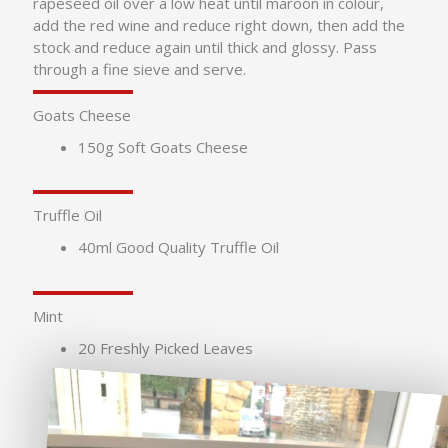
rapeseed oil over a low heat until maroon in colour,
add the red wine and reduce right down, then add the
stock and reduce again until thick and glossy. Pass
through a fine sieve and serve.
Goats Cheese
150g Soft Goats Cheese
Truffle Oil
40ml Good Quality Truffle Oil
Mint
20 Freshly Picked Leaves