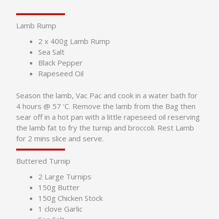
Lamb Rump
2 x 400g Lamb Rump
Sea Salt
Black Pepper
Rapeseed Oil
Season the lamb, Vac Pac and cook in a water bath for
4 hours @ 57 ‘C. Remove the lamb from the Bag then
sear off in a hot pan with a little rapeseed oil reserving
the lamb fat to fry the turnip and broccoli. Rest Lamb
for 2 mins slice and serve.
Buttered Turnip
2 Large Turnips
150g Butter
150g Chicken Stock
1 clove Garlic