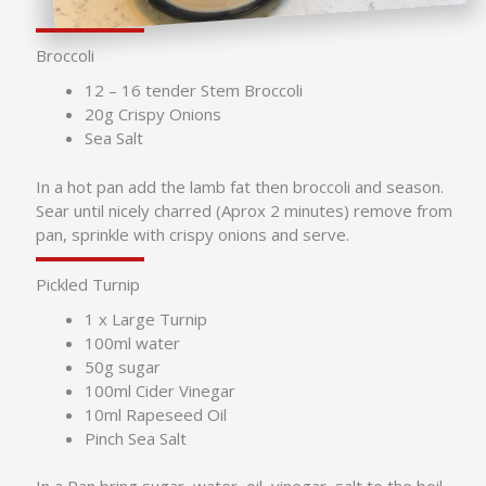
Broccoli
12 – 16 tender Stem Broccoli
20g Crispy Onions
Sea Salt
In a hot pan add the lamb fat then broccoli and season.
Sear until nicely charred (Aprox 2 minutes) remove from
pan, sprinkle with crispy onions and serve.
Pickled Turnip
1 x Large Turnip
100ml water
50g sugar
100ml Cider Vinegar
10ml Rapeseed Oil
Pinch Sea Salt