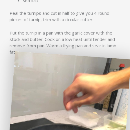
Sea Salt
Peal the turnips and cut in half to give you 4 round
pieces of turnip, trim with a circular cutter.
Put the turnip in a pan with the garlic cover with the
stock and butter. Cook on a low heat until tender and
remove from pan. Warm a frying pan and sear in lamb
fat.