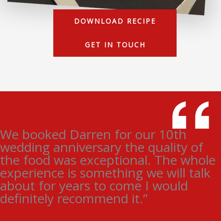
DOWNLOAD RECIPE
GET IN TOUCH
We booked Darren for our 10th
wedding anniversary the quality of
the food was exceptional. The whole
experience is something we will talk
about for years to come I would
definitely recommend it.”