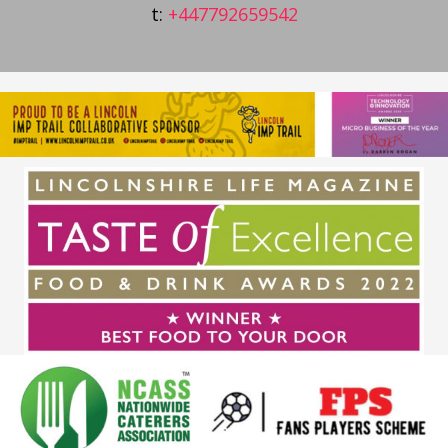
t:
+447792659542