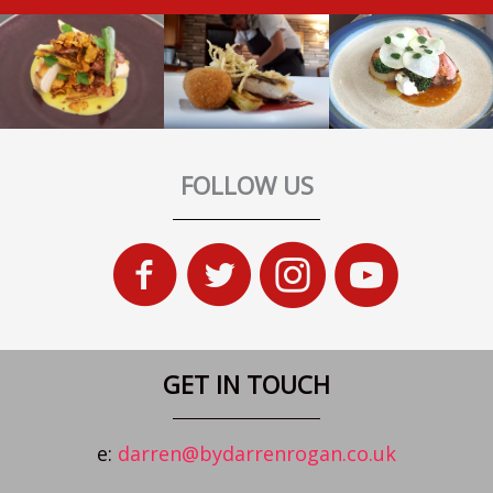
FOLLOW US
GET IN TOUCH
e:
darren@bydarrenrogan.co.uk