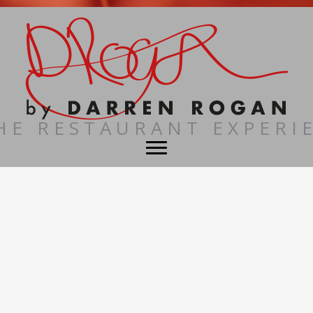
HE RESTAURANT EXPERI