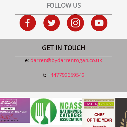
FOLLOW US
GET IN TOUCH
e:
darren@bydarrenrogan.co.uk
t:
+447792659542