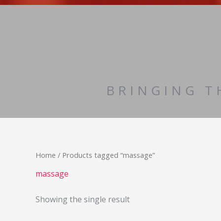
Skip
to
content
BRINGING T
Home
/ Products tagged “massage”
massage
Showing the single result