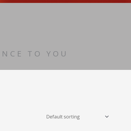
ENCE TO YOU