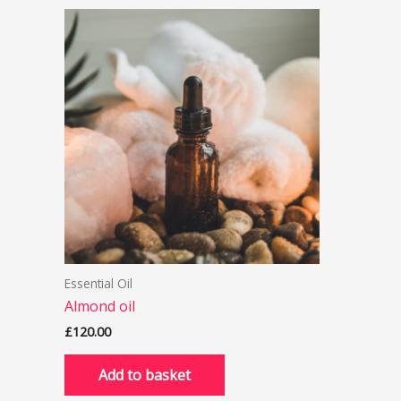
Essential Oil
Almond oil
£
120.00
Add to basket