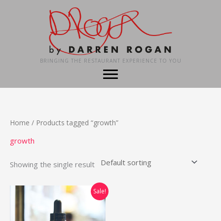
Skip
to
content
BRINGING THE RESTAURANT EXPERIENCE TO YOU
Home
/ Products tagged “growth”
growth
Showing the single result
Sale!