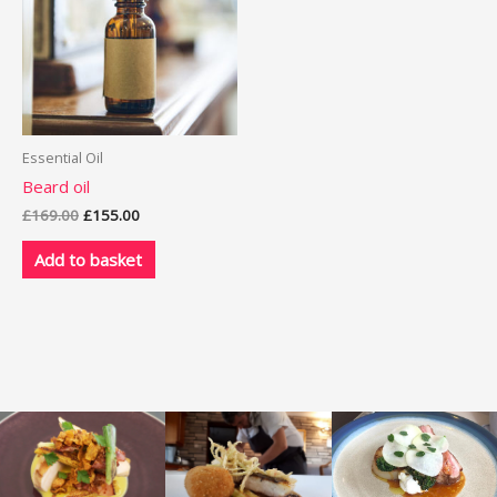
Essential Oil
Beard oil
Original
Current
£
169.00
£
155.00
price
price
was:
is:
Add to basket
£169.00.
£155.00.