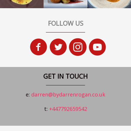
FOLLOW US
GET IN TOUCH
e:
darren@bydarrenrogan.co.uk
t:
+447792659542